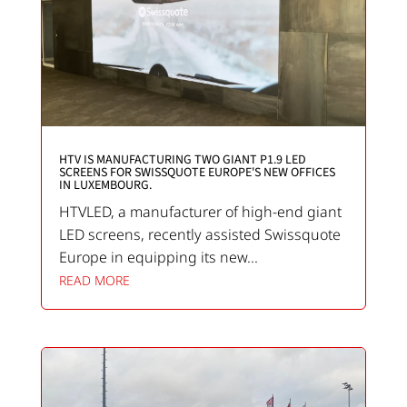
HTV IS MANUFACTURING TWO GIANT P1.9 LED
SCREENS FOR SWISSQUOTE EUROPE'S NEW OFFICES
IN LUXEMBOURG.
HTVLED, a manufacturer of high-end giant
LED screens, recently assisted Swissquote
Europe in equipping its new...
READ MORE