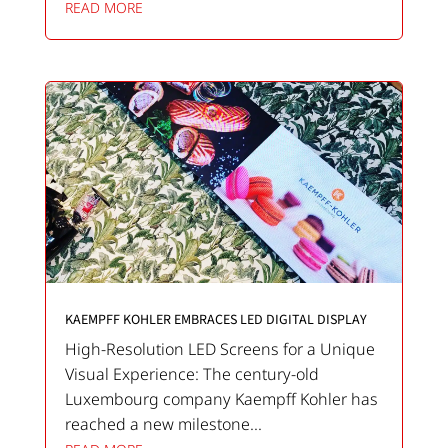
READ MORE
KAEMPFF KOHLER EMBRACES LED DIGITAL DISPLAY
High-Resolution LED Screens for a Unique
Visual Experience: The century-old
Luxembourg company Kaempff Kohler has
reached a new milestone...