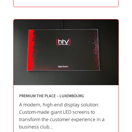
PREMIUM THE PLACE – LUXEMBOURG
A modern, high-end display solution:
Custom-made giant LED screens to
transform the customer experience in a
business club...