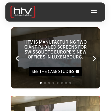
HTV IS MANUFACTURING TWO
GIANT P1.9 LED SCREENS FOR
SWISSQUOTE EUROPE'S NEW
OFFICES IN LUXEMBOURG.
SEE THE CASE STUDIES