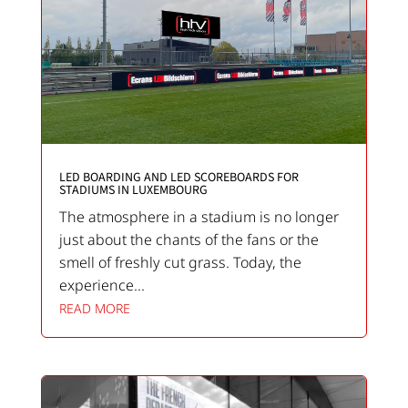
LED BOARDING AND LED SCOREBOARDS FOR
STADIUMS IN LUXEMBOURG
The atmosphere in a stadium is no longer
just about the chants of the fans or the
smell of freshly cut grass. Today, the
experience...
READ MORE