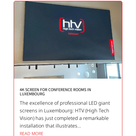
4K SCREEN FOR CONFERENCE ROOMS IN
LUXEMBOURG
The excellence of professional LED giant
screens in Luxembourg: HTV (High Tech
Vision) has just completed a remarkable
installation that illustrates...
READ MORE