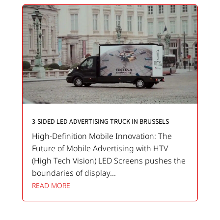
3-SIDED LED ADVERTISING TRUCK IN BRUSSELS
High-Definition Mobile Innovation: The
Future of Mobile Advertising with HTV
(High Tech Vision) LED Screens pushes the
boundaries of display...
READ MORE