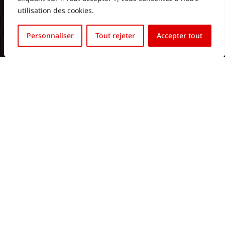
utilisation des cookies.
Français
Personnaliser
Tout rejeter
Accepter tout
English (UK)
Contact us
contact@htvled.com
Sales Department
+352
661 800 170
Commercial Department (BE):
+32 472 10 07 76