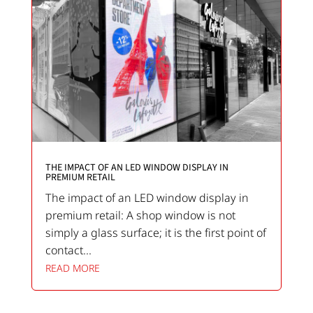
THE IMPACT OF AN LED WINDOW DISPLAY IN
PREMIUM RETAIL
The impact of an LED window display in
premium retail: A shop window is not
simply a glass surface; it is the first point of
contact...
READ MORE