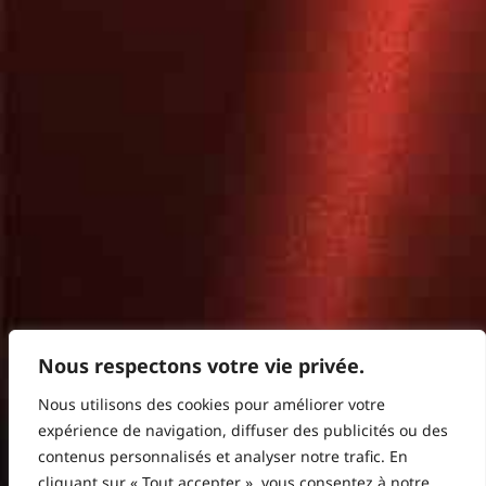
Nous respectons votre vie privée.
Nous utilisons des cookies pour améliorer votre
expérience de navigation, diffuser des publicités ou des
contenus personnalisés et analyser notre trafic. En
cliquant sur « Tout accepter », vous consentez à notre