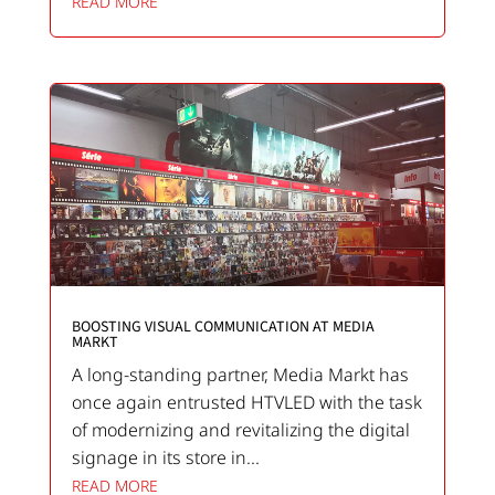
READ MORE
BOOSTING VISUAL COMMUNICATION AT MEDIA
MARKT
A long-standing partner, Media Markt has
once again entrusted HTVLED with the task
of modernizing and revitalizing the digital
signage in its store in...
READ MORE