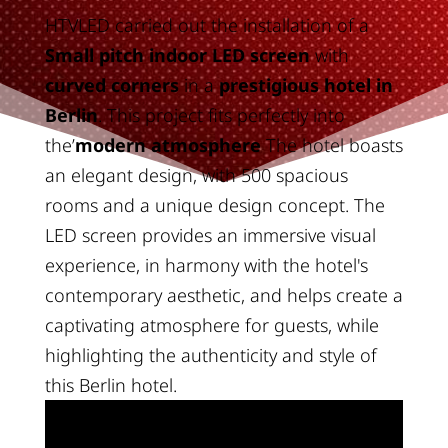
HTVLED carried out the installation of a
Small pitch indoor LED screen
with
curved corners
in a
prestigious hotel in
Berlin
. This project fits perfectly into
the’
modern atmosphere
The hotel boasts
an elegant design, with 500 spacious
rooms and a unique design concept. The
LED screen provides an immersive visual
experience, in harmony with the hotel's
contemporary aesthetic, and helps create a
captivating atmosphere for guests, while
highlighting the authenticity and style of
this Berlin hotel.