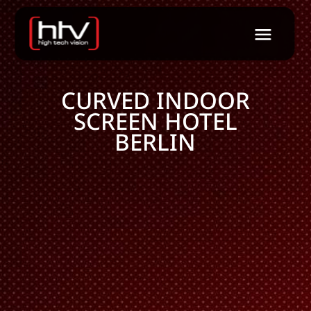
CURVED INDOOR
SCREEN HOTEL
BERLIN