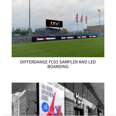
DIFFERDANGE FC03 SAMPLER AND LED
BOARDING