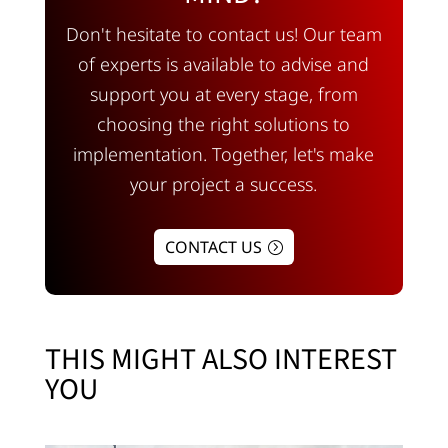
Don't hesitate to contact us! Our team
of experts is available to advise and
support you at every stage, from
choosing the right solutions to
implementation. Together, let's make
your project a success.
CONTACT US
THIS MIGHT ALSO INTEREST
YOU