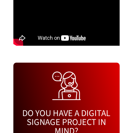
DO YOU HAVE A DIGITAL
SIGNAGE PROJECT IN
MIND?