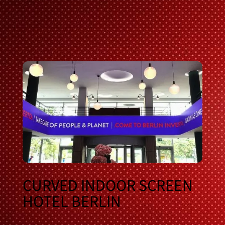
CURVED INDOOR SCREEN
HOTEL BERLIN