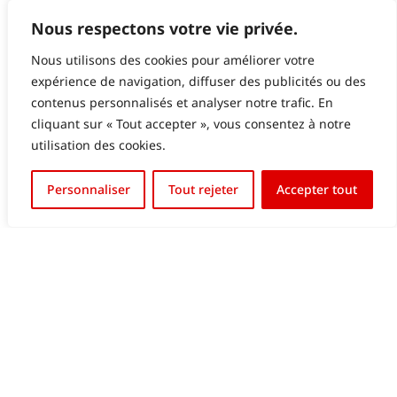
Nous respectons votre vie privée.
Nous utilisons des cookies pour améliorer votre
expérience de navigation, diffuser des publicités ou des
contenus personnalisés et analyser notre trafic. En
GALERIES LAFAYETTE LUXEMBOURG – LED
cliquant sur « Tout accepter », vous consentez à notre
SCREEN IN WINDOW
utilisation des cookies.
Français
Personnaliser
Tout rejeter
Accepter tout
English (UK)