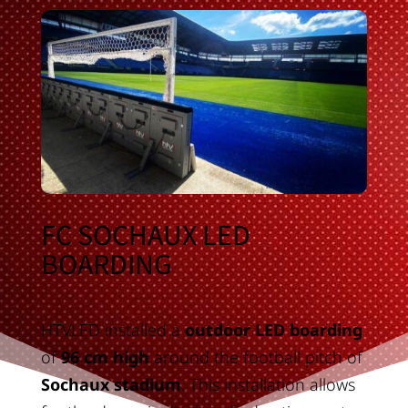
FC SOCHAUX LED
BOARDING
HTVLED installed a
outdoor LED boarding
of
96 cm high
around the football pitch of
Sochaux stadium
. This installation allows