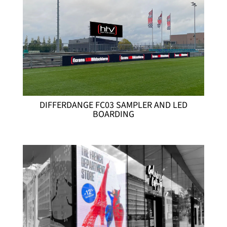
DIFFERDANGE FC03 SAMPLER AND LED
BOARDING