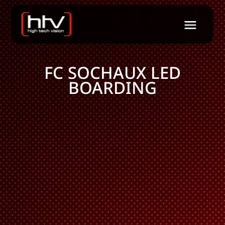
FC SOCHAUX LED
BOARDING