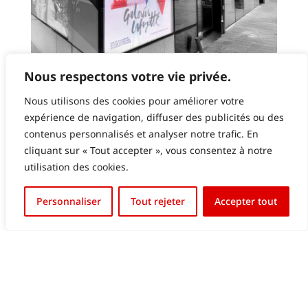
GALERIES LAFAYETTE LUXEMBOURG – LED
Nous respectons votre vie privée.
SCREEN IN WINDOW
Nous utilisons des cookies pour améliorer votre
expérience de navigation, diffuser des publicités ou des
contenus personnalisés et analyser notre trafic. En
cliquant sur « Tout accepter », vous consentez à notre
utilisation des cookies.
Français
Personnaliser
Tout rejeter
Accepter tout
English (UK)