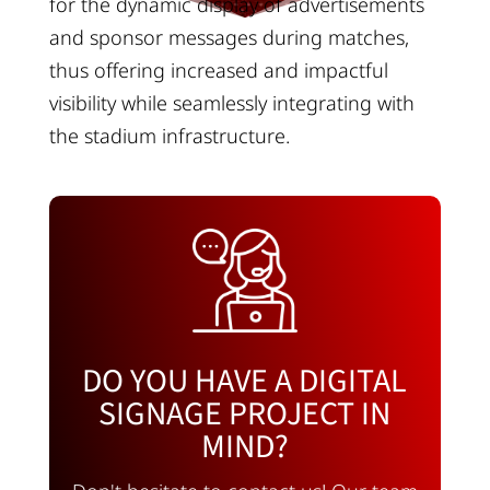
for the dynamic display of advertisements
and sponsor messages during matches,
thus offering increased and impactful
visibility while seamlessly integrating with
the stadium infrastructure.
DO YOU HAVE A DIGITAL
SIGNAGE PROJECT IN
MIND?