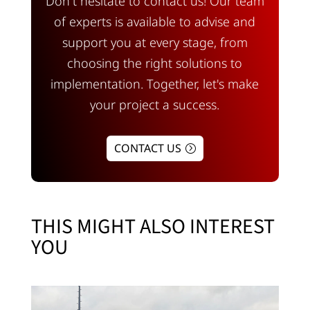
Don't hesitate to contact us! Our team
of experts is available to advise and
support you at every stage, from
choosing the right solutions to
implementation. Together, let's make
your project a success.
CONTACT US
THIS MIGHT ALSO INTEREST
YOU