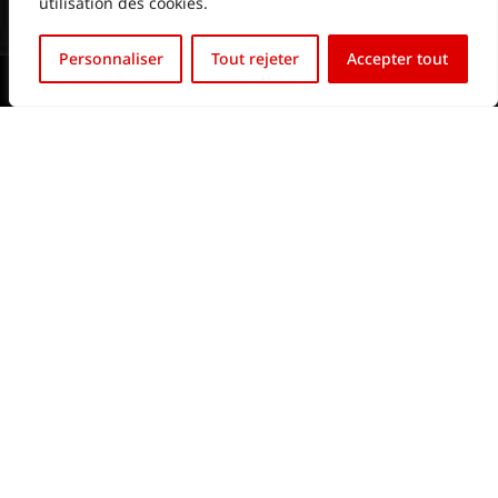
utilisation des cookies.
Français
Personnaliser
Tout rejeter
Accepter tout
English (UK)
2024 © All rights reserved.
Website & SEO by htvled.com