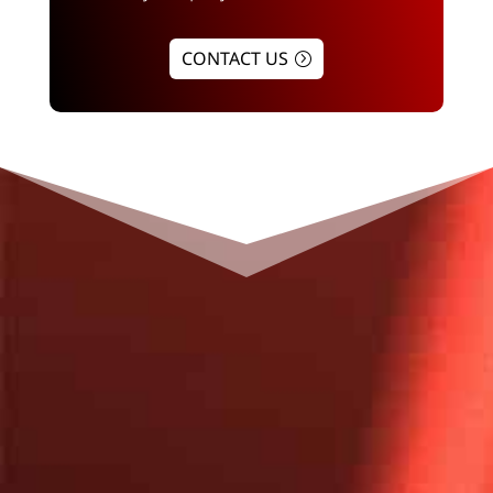
CONTACT US