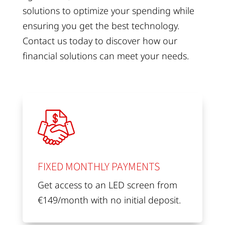
solutions to optimize your spending while
ensuring you get the best technology.
Contact us today to discover how our
financial solutions can meet your needs.
FIXED MONTHLY PAYMENTS
Get access to an LED screen from
€149/month with no initial deposit.