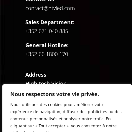
contact@htvled.com
Sales Department:
+352 671 040 885
General Hotline:
+352 66 1800 170
Address
High-tech Vision
HIVE Office Park
Nous respectons votre vie privée.
1st Floor
Nous utilisons des cookies pour améliorer votre
12C Rue Guillaume J. Kroll
expérience de navigation, diffuser des publicités ou des
L-1882 Luxembourg
contenus personnalisés et analyser notre trafic. En
cliquant sur « Tout accepter », vous consentez à notre