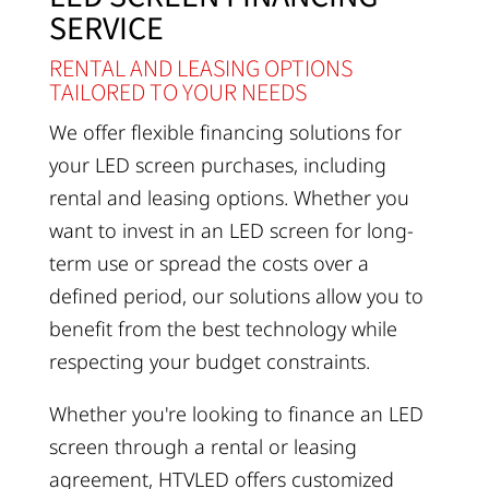
SERVICE
RENTAL AND LEASING OPTIONS
TAILORED TO YOUR NEEDS
We offer flexible financing solutions for
your LED screen purchases, including
rental and leasing options. Whether you
want to invest in an LED screen for long-
term use or spread the costs over a
defined period, our solutions allow you to
benefit from the best technology while
respecting your budget constraints.
Whether you're looking to finance an LED
screen through a rental or leasing
agreement, HTVLED offers customized