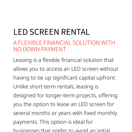
LED SCREEN RENTAL
A FLEXIBLE FINANCIAL SOLUTION WITH
NO DOWN PAYMENT
Leasing is a flexible financial solution that
allows you to access an LED screen without
having to tie up significant capital upfront.
Unlike short-term rentals, leasing is
designed for longer-term projects, offering
you the option to lease an LED screen for
several months or years with fixed monthly
payments. This option is ideal for
businesses that prefer to avoid an initial