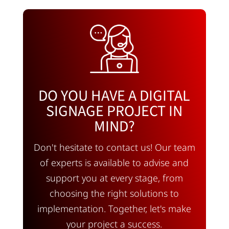
DO YOU HAVE A DIGITAL
SIGNAGE PROJECT IN
MIND?
Don't hesitate to contact us! Our team
of experts is available to advise and
support you at every stage, from
choosing the right solutions to
implementation. Together, let's make
your project a success.