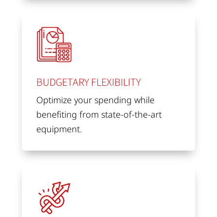
BUDGETARY FLEXIBILITY
Optimize your spending while
benefiting from state-of-the-art
equipment.