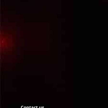
Contact us