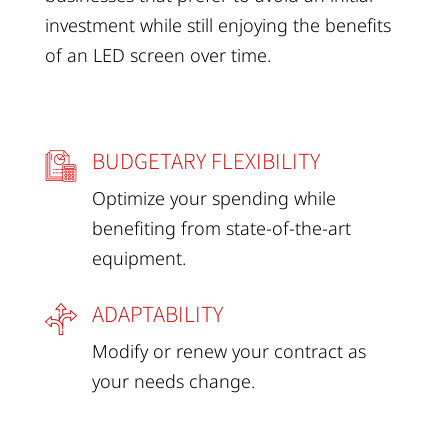
investment while still enjoying the benefits
of an LED screen over time.
BUDGETARY FLEXIBILITY
Optimize your spending while
benefiting from state-of-the-art
equipment.
ADAPTABILITY
Modify or renew your contract as
your needs change.