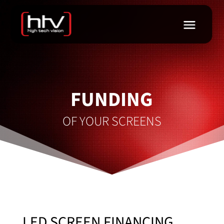
FUNDING
OF YOUR SCREENS
LED SCREEN FINANCING