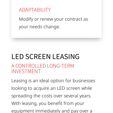
ADAPTABILITY
Modify or renew your contract as
your needs change.
LED SCREEN LEASING
A CONTROLLED LONG-TERM
INVESTMENT
Leasing is an ideal option for businesses
looking to acquire an LED screen while
spreading the costs over several years.
With leasing, you benefit from your
equipment immediately and pay over a