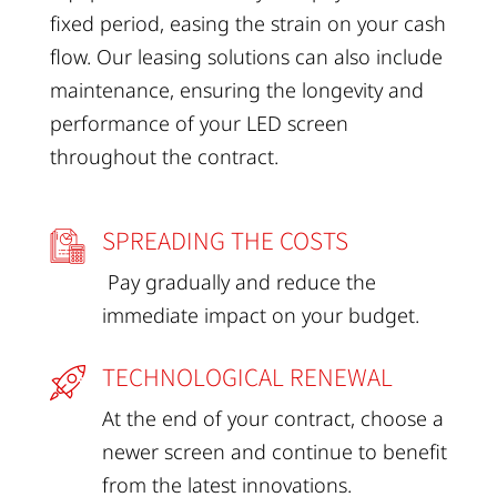
fixed period, easing the strain on your cash
flow. Our leasing solutions can also include
maintenance, ensuring the longevity and
performance of your LED screen
throughout the contract.
SPREADING THE COSTS
Pay gradually and reduce the
immediate impact on your budget.
TECHNOLOGICAL RENEWAL
At the end of your contract, choose a
newer screen and continue to benefit
from the latest innovations.