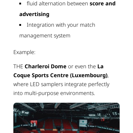
fluid alternation between
score and
advertising
Integration with your match
management system
Example:
THE
Charleroi Dome
or even the
La
Coque Sports Centre (Luxembourg)
,
where LED samplers integrate perfectly
into multi-purpose environments.