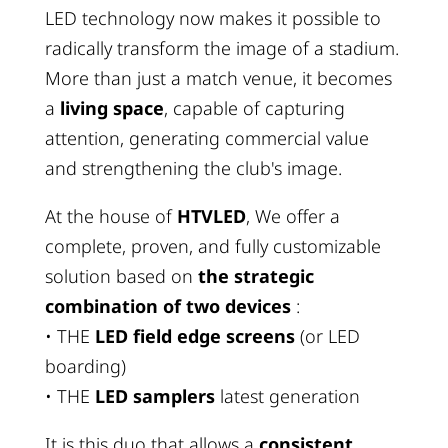
LED technology now makes it possible to
radically transform the image of a stadium.
More than just a match venue, it becomes
a
living space
, capable of capturing
attention, generating commercial value
and strengthening the club's image.
At the house of
HTVLED
, We offer a
complete, proven, and fully customizable
solution based on
the strategic
combination of two devices
:
• THE
LED field edge screens
(or LED
boarding)
• THE
LED samplers
latest generation
It is this duo that allows a
consistent