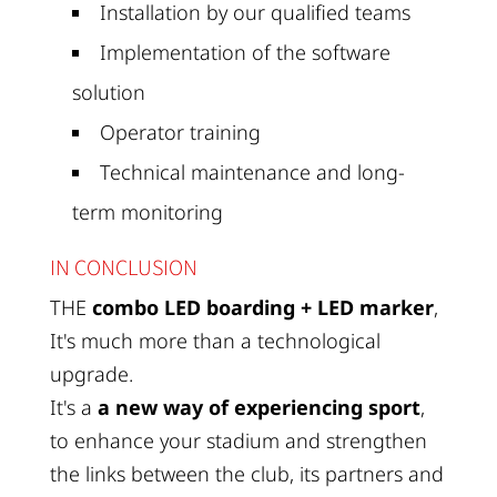
Installation by our qualified teams
Implementation of the software
solution
Operator training
Technical maintenance and long-
term monitoring
IN CONCLUSION
THE
combo LED boarding + LED marker
,
It's much more than a technological
upgrade.
It's a
a new way of experiencing sport
,
to enhance your stadium and strengthen
the links between the club, its partners and