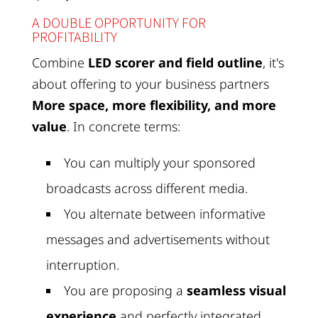
A DOUBLE OPPORTUNITY FOR
PROFITABILITY
Combine
LED scorer and field outline
, it's
about offering to your business partners
More space, more flexibility, and more
value
. In concrete terms:
You can multiply your sponsored
broadcasts across different media.
You alternate between informative
messages and advertisements without
interruption.
You are proposing a
seamless visual
experience
and perfectly integrated