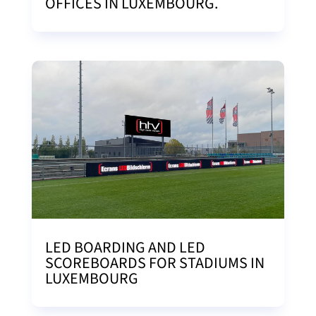
OFFICES IN LUXEMBOURG.
LED BOARDING AND LED
SCOREBOARDS FOR STADIUMS IN
LUXEMBOURG