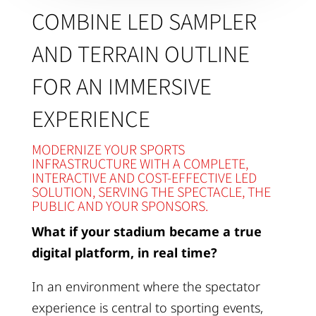
COMBINE LED SAMPLER
AND TERRAIN OUTLINE
FOR AN IMMERSIVE
EXPERIENCE
MODERNIZE YOUR SPORTS
INFRASTRUCTURE WITH A COMPLETE,
INTERACTIVE AND COST-EFFECTIVE LED
SOLUTION, SERVING THE SPECTACLE, THE
PUBLIC AND YOUR SPONSORS.
What if your stadium became a true
digital platform, in real time?
In an environment where the spectator
experience is central to sporting events,