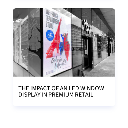
THE IMPACT OF AN LED WINDOW
DISPLAY IN PREMIUM RETAIL