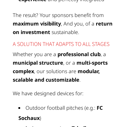
The result? Your sponsors benefit from
maximum visibility
, And you, of a
return
on investment
sustainable.
A SOLUTION THAT ADAPTS TO ALL STAGES
Whether you are a
professional club
, a
municipal structure
, or a
multi-sports
complex
, our solutions are
modular,
scalable and customizable
.
We have designed devices for:
Outdoor football pitches (e.g.:
FC
Sochaux
)