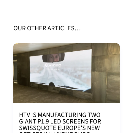
OUR OTHER ARTICLES…
HTV IS MANUFACTURING TWO
GIANT P1.9 LED SCREENS FOR
SWISSQUOTE EUROPE'S NEW