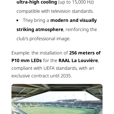
ultra-high cooling
(up to 15,000 Hz)
compatible with television standards.
They bring a
modern and visually
striking atmosphere
, reinforcing the
club's professional image.
Example: the installation of
256 meters of
P10 mm LEDs
for the
RAAL La Louvière
,
compliant with UEFA standards, with an
exclusive contract until 2035.