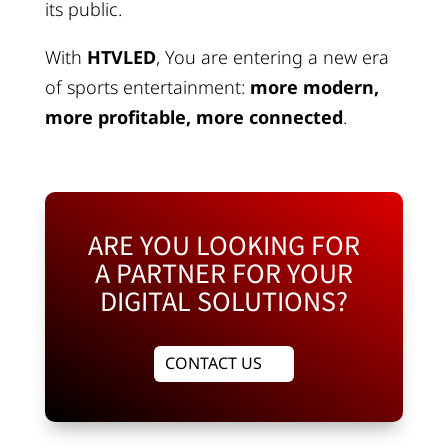
its public.
With
HTVLED
, You are entering a new era
of sports entertainment:
more modern,
more profitable, more connected
.
ARE YOU LOOKING FOR
A PARTNER FOR YOUR
DIGITAL SOLUTIONS?
CONTACT US