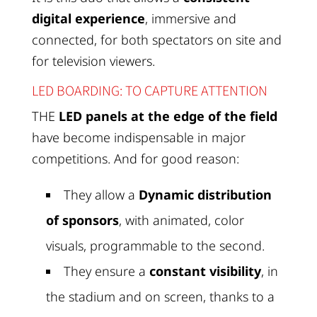
digital experience
, immersive and
connected, for both spectators on site and
for television viewers.
LED BOARDING: TO CAPTURE ATTENTION
THE
LED panels at the edge of the field
have become indispensable in major
competitions. And for good reason:
They allow a
Dynamic distribution
of sponsors
, with animated, color
visuals, programmable to the second.
They ensure a
constant visibility
, in
the stadium and on screen, thanks to a