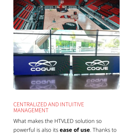
CENTRALIZED AND INTUITIVE
MANAGEMENT
What makes the HTVLED solution so
powerful is also its
ease of use
. Thanks to