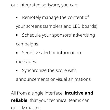
our integrated software, you can:
Remotely manage the content of
your screens (samplers and LED boards)
Schedule your sponsors' advertising
campaigns
Send live alert or information
messages
Synchronize the score with
announcements or visual animations
All from a single interface,
intuitive and
reliable
, that your technical teams can
quickly master.