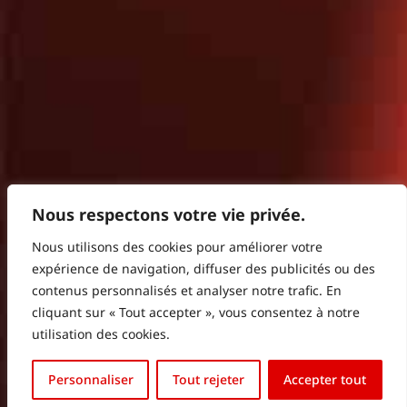
Nous respectons votre vie privée.
Nous utilisons des cookies pour améliorer votre
expérience de navigation, diffuser des publicités ou des
contenus personnalisés et analyser notre trafic. En
cliquant sur « Tout accepter », vous consentez à notre
utilisation des cookies.
Français
Personnaliser
Tout rejeter
Accepter tout
English (UK)