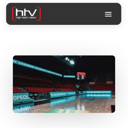
A DIGITAL SHOWCASE FOR
YOUR STADIUM