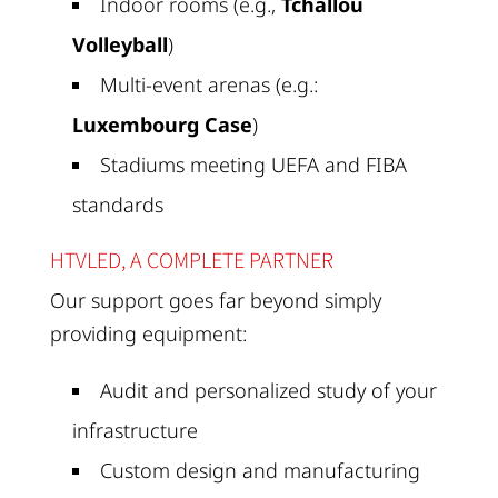
Indoor rooms (e.g.,
Tchallou
Volleyball
)
Multi-event arenas (e.g.:
Luxembourg Case
)
Stadiums meeting UEFA and FIBA
standards
HTVLED, A COMPLETE PARTNER
Our support goes far beyond simply
providing equipment:
Audit and personalized study of your
infrastructure
Custom design and manufacturing