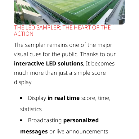
THE LED SAMPLER: THE HEART OF THE
ACTION
The sampler remains one of the major
visual cues for the public. Thanks to our
interactive LED solutions
, It becomes
much more than just a simple score
display:
Display
in real time
score, time,
statistics
Broadcasting
personalized
messages
or live announcements